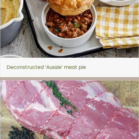
Deconstructed ‘Aussie’ meat pie