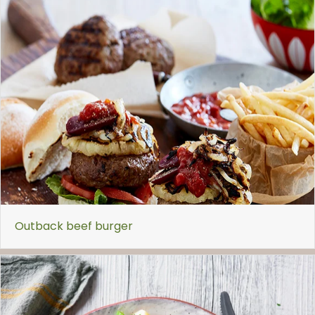
Outback beef burger