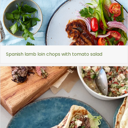
Spanish lamb loin chops with tomato salad