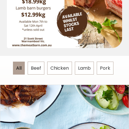
All
Beef
Chicken
Lamb
Pork