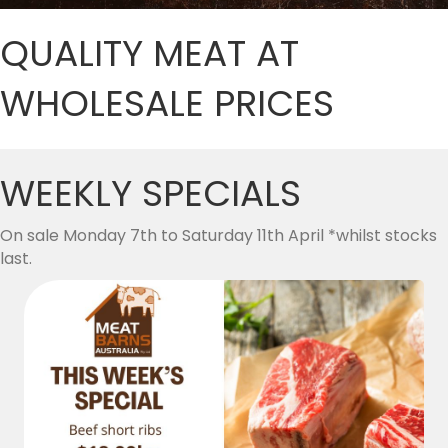
QUALITY MEAT AT
WHOLESALE PRICES
WEEKLY SPECIALS
On sale Monday 7th to Saturday 11th April *whilst stocks
last.