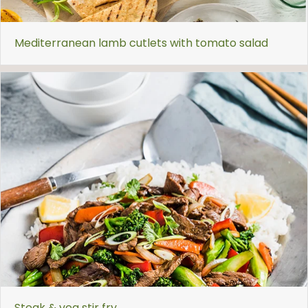
Mediterranean lamb cutlets with tomato salad
Steak & veg stir fry