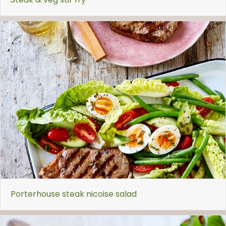
Porterhouse steak nicoise salad