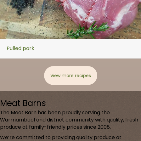
Pulled pork
View more recipes
Meat Barns
The Meat Barn has been proudly serving the
Warrnambool and district community with quality, fresh
produce at family-friendly prices since 2008.
We’re committed to providing quality produce at