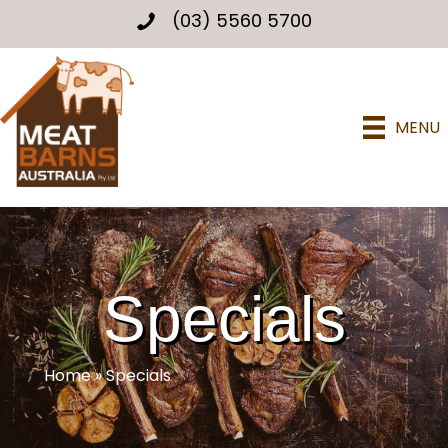
(03) 5560 5700
MENU
Specials
Home
»
Specials