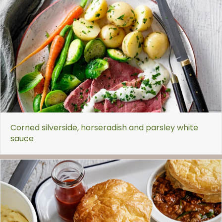
Corned silverside, horseradish and parsley white
sauce