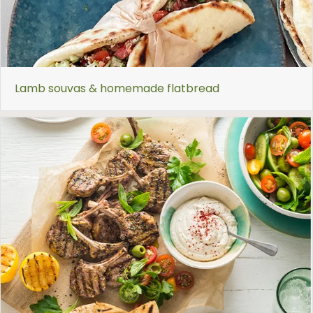
Lamb souvas & homemade flatbread