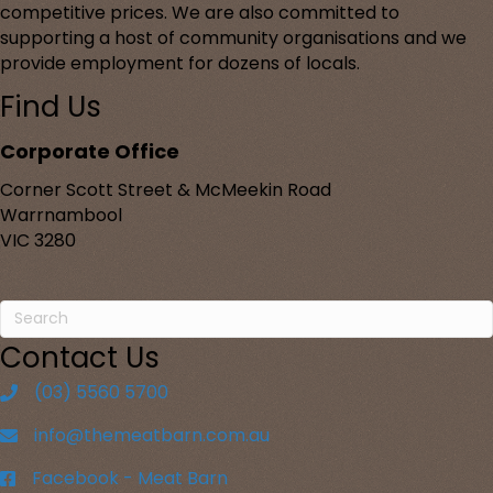
competitive prices. We are also committed to
supporting a host of community organisations and we
provide employment for dozens of locals.
Find Us
Corporate Office
Corner Scott Street & McMeekin Road
Warrnambool
VIC 3280
Contact Us
(03) 5560 5700
info@themeatbarn.com.au
Facebook - Meat Barn