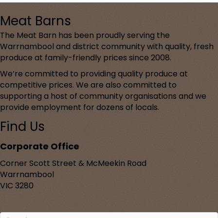
Meat Barns
The Meat Barn has been proudly serving the
Warrnambool and district community with quality, fresh
produce at family-friendly prices since 2008.
We’re committed to providing quality produce at
competitive prices. We are also committed to
supporting a host of community organisations and we
provide employment for dozens of locals.
Find Us
Corporate Office
Corner Scott Street & McMeekin Road
Warrnambool
VIC 3280