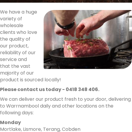
We have a huge
variety of
wholesale
clients who love
the quality of
our product,
reliability of our
service and
that the vast
majority of our
product is sourced locally!
Please contact us today - 0418 348 406.
We can deliver our product fresh to your door, delivering
to Warrnambool daily and other locations on the
following days:
Monday
Mortlake, Lismore, Terang, Cobden