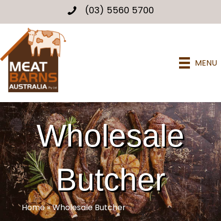
(03) 5560 5700
MENU
Wholesale
Butcher
Home
»
Wholesale Butcher