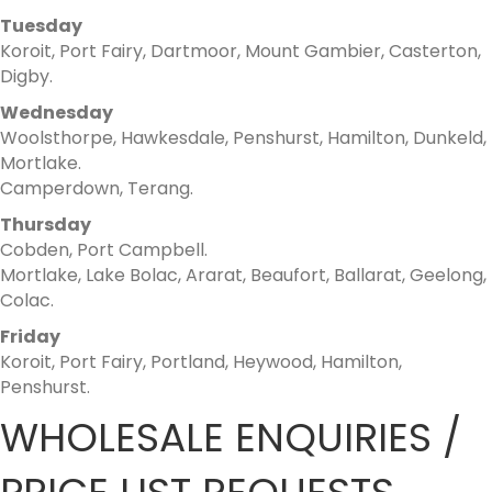
Tuesday
Koroit, Port Fairy, Dartmoor, Mount Gambier, Casterton,
Digby.
Wednesday
Woolsthorpe, Hawkesdale, Penshurst, Hamilton, Dunkeld,
Mortlake.
Camperdown, Terang.
Thursday
Cobden, Port Campbell.
Mortlake, Lake Bolac, Ararat, Beaufort, Ballarat, Geelong,
Colac.
Friday
Koroit, Port Fairy, Portland, Heywood, Hamilton,
Penshurst.
WHOLESALE ENQUIRIES /