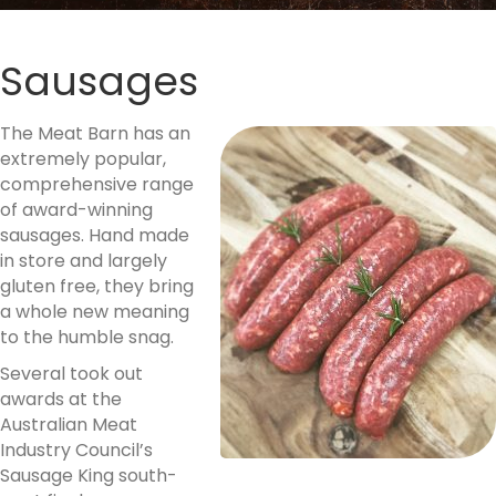
Sausages
Th
e Meat Barn has an
extremely popular,
comprehensive range
of award-winning
sausages. Hand made
in store and largely
gluten free, they bring
a whole new meaning
to the humble snag.
Several took out
awards at the
Australian Meat
Industry Council’s
Sausage King south-