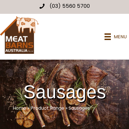
(03) 5560 5700
MENU
Sausages
Home
»
Product Range
»
Sausages