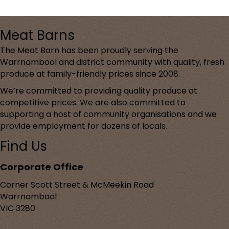
Meat Barns
The Meat Barn has been proudly serving the
Warrnambool and district community with quality, fresh
produce at family-friendly prices since 2008.
We’re committed to providing quality produce at
competitive prices. We are also committed to
supporting a host of community organisations and we
provide employment for dozens of locals.
Find Us
Corporate Office
Corner Scott Street & McMeekin Road
Warrnambool
VIC 3280