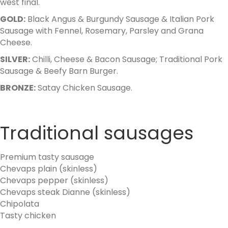
west final.
GOLD:
Black Angus & Burgundy Sausage & Italian Pork
Sausage with Fennel, Rosemary, Parsley and Grana
Cheese.
SILVER:
Chilli, Cheese & Bacon Sausage; Traditional Pork
Sausage & Beefy Barn Burger.
BRONZE:
Satay Chicken Sausage.
Traditional sausages
Premium tasty sausage
Chevaps plain (skinless)
Chevaps pepper (skinless)
Chevaps steak Dianne (skinless)
Chipolata
Tasty chicken