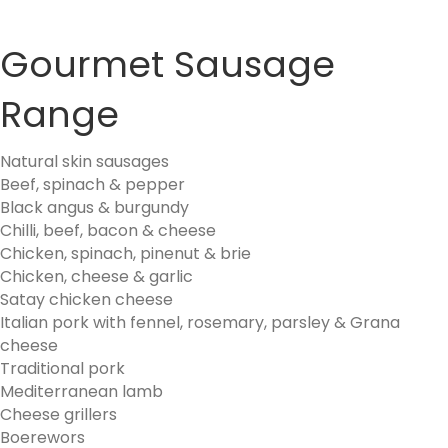
Gourmet Sausage
Range
Natural skin sausages
Beef, spinach & pepper
Black angus & burgundy
Chilli, beef, bacon & cheese
Chicken, spinach, pinenut & brie
Chicken, cheese & garlic
Satay chicken cheese
Italian pork with fennel, rosemary, parsley & Grana
cheese
Traditional pork
Mediterranean lamb
Cheese grillers
Boerewors