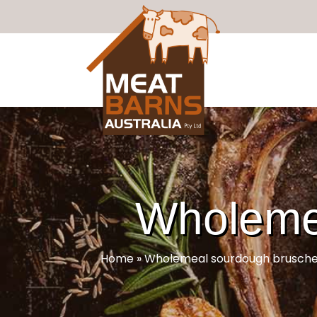
Wholemea
Home
»
Wholemeal sourdough brusche