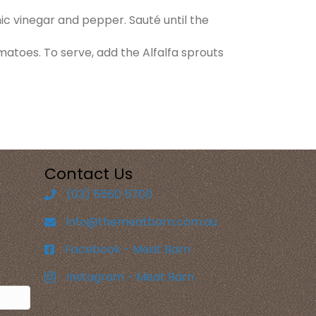
mic vinegar and pepper. Sauté until the
matoes. To serve, add the Alfalfa sprouts
Contact Us
(03) 5560 5700
info@themeatbarn.com.au
Facebook - Meat Barn
Instagram - Meat Barn