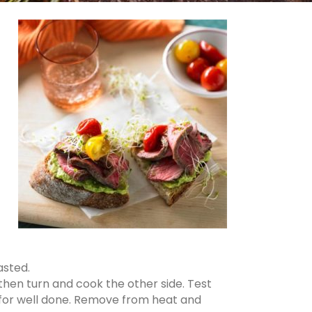
asted.
 then turn and cook the other side. Test
m for well done. Remove from heat and