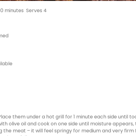
10 minutes
Serves 4
mmed
ilable
 Place them under a hot grill for 1 minute each side until to
ith olive oil and cook on one side until moisture appears,
 the meat – it will feel springy for medium and very fir