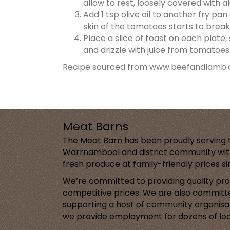
allow to rest, loosely covered with a
Add 1 tsp olive oil to another fry p
skin of the tomatoes starts to break.
Place a slice of toast on each plate
and drizzle with juice from tomatoes
Recipe sourced from www.beefandlamb.
Meat Barns
The Meat Barn has been proudly serving 
Warrnambool and district community with
fresh produce at family-friendly prices s
We’re committed to providing quality pr
competitive prices. We are also committ
supporting a host of community organisa
we provide employment for dozens of loc