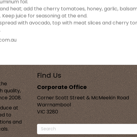
luminum foil.
an and heat; add the cherry tomatoes, honey, garlic, balsa
 Keep juice for seasoning at the end.
, spread with avocado, top with meat slices and cherry to
.
com.au
Find Us
the
Corporate Office
 quality,
ince 2008.
Corner Scott Street & McMeekin Road
Warrnambool
oduce at
VIC 3280
ed to
tions and
als.