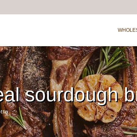
WHOLE
l sourdough b
tta