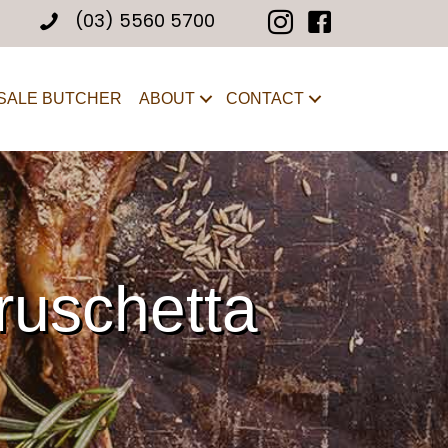
(03) 5560 5700
SALE BUTCHER
ABOUT
CONTACT
ruschetta