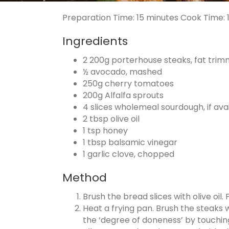
Preparation Time:
15 minutes
Cook Time:
Ingredients
2 200g porterhouse steaks, fat tri
½ avocado, mashed
250g cherry tomatoes
200g Alfalfa sprouts
4 slices wholemeal sourdough, if ava
2 tbsp olive oil
1 tsp honey
1 tbsp balsamic vinegar
1 garlic clove, chopped
Method
Brush the bread slices with olive oil.
Heat a frying pan. Brush the steaks w
the ‘degree of doneness’ by touching