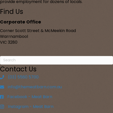
provide employment for dozens of locals.
Find Us
Corporate Office
Corner Scott Street & McMeekin Road
Warrnambool
VIC 3280
Contact Us
(03) 5560 5700
info@themeatbarn.com.au
Facebook - Meat Barn
Instagram - Meat Barn