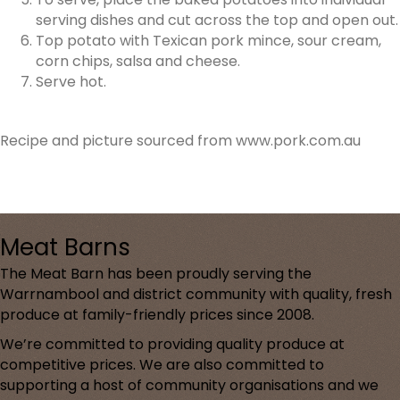
serving dishes and cut across the top and open out.
Top potato with Texican pork mince, sour cream,
corn chips, salsa and cheese.
Serve hot.
Recipe and picture sourced from www.pork.com.au
Meat Barns
The Meat Barn has been proudly serving the
Warrnambool and district community with quality, fresh
produce at family-friendly prices since 2008.
We’re committed to providing quality produce at
competitive prices. We are also committed to
supporting a host of community organisations and we