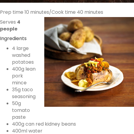
Prep time 10 minutes/Cook time 40 minutes
Serves
4
people
Ingredients
4 large
washed
potatoes
400g lean
pork
mince
35g taco
seasoning
50g
tomato
paste
400g can red kidney beans
400ml water