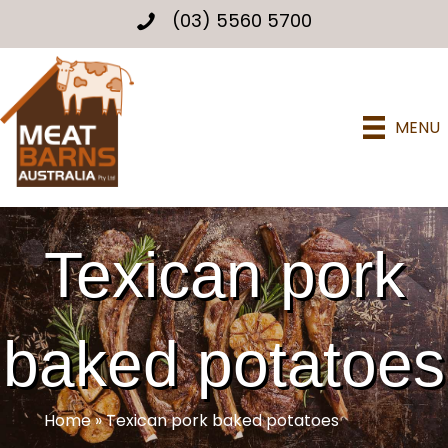
(03) 5560 5700
MENU
Texican pork
baked potatoes
Home
»
Texican pork baked potatoes