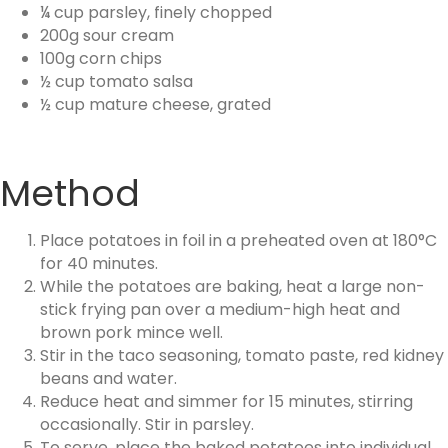
¼ cup parsley, finely chopped
200g sour cream
100g corn chips
½ cup tomato salsa
½ cup mature cheese, grated
Method
Place potatoes in foil in a preheated oven at 180°C
for 40 minutes.
While the potatoes are baking, heat a large non-
stick frying pan over a medium-high heat and
brown pork mince well.
Stir in the taco seasoning, tomato paste, red kidney
beans and water.
Reduce heat and simmer for 15 minutes, stirring
occasionally. Stir in parsley.
To serve, place the baked potatoes into individual