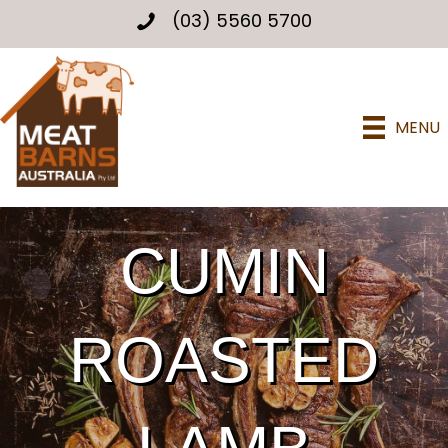
(03) 5560 5700
MENU
CUMIN
ROASTED