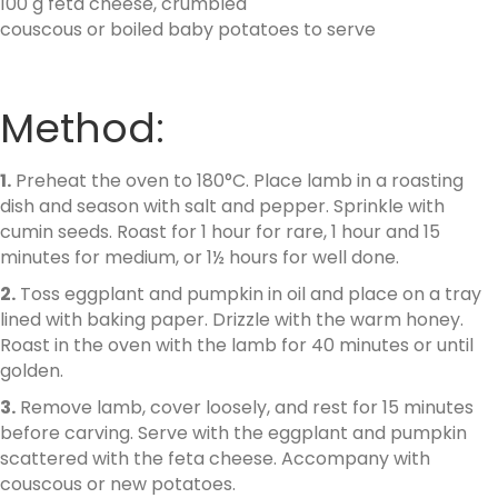
100 g feta cheese, crumbled
couscous or boiled baby potatoes to serve
Method:
1.
Preheat the oven to 180°C. Place lamb in a roasting
dish and season with salt and pepper. Sprinkle with
cumin seeds. Roast for 1 hour for rare, 1 hour and 15
minutes for medium, or 1½ hours for well done.
2.
Toss eggplant and pumpkin in oil and place on a tray
lined with baking paper. Drizzle with the warm honey.
Roast in the oven with the lamb for 40 minutes or until
golden.
3.
Remove lamb, cover loosely, and rest for 15 minutes
before carving. Serve with the eggplant and pumpkin
scattered with the feta cheese. Accompany with
couscous or new potatoes.