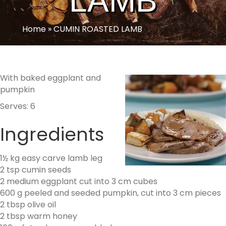
LAMB
Home
»
CUMIN ROASTED LAMB
With baked eggplant and
pumpkin
Serves: 6
Ingredients
1½ kg easy carve lamb leg
2 tsp cumin seeds
2 medium eggplant cut into 3 cm cubes
600 g peeled and seeded pumpkin, cut into 3 cm pieces
2 tbsp olive oil
2 tbsp warm honey