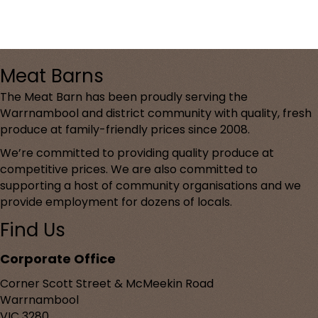
Meat Barns
The Meat Barn has been proudly serving the
Warrnambool and district community with quality, fresh
produce at family-friendly prices since 2008.
We’re committed to providing quality produce at
competitive prices. We are also committed to
supporting a host of community organisations and we
provide employment for dozens of locals.
Find Us
Corporate Office
Corner Scott Street & McMeekin Road
Warrnambool
VIC 3280