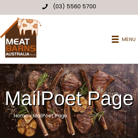
(03) 5560 5700
MENU
MailPoet Page
Home
»
MailPoet Page