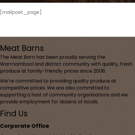
[mailpoet_page]
Meat Barns
The Meat Barn has been proudly serving the
Warrnambool and district community with quality, fresh
produce at family-friendly prices since 2008.
We’re committed to providing quality produce at
competitive prices. We are also committed to
supporting a host of community organisations and we
provide employment for dozens of locals.
Find Us
Corporate Office